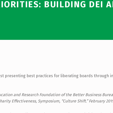
IORITIES: BUILDING DEI 
st presenting best practices for liberating boards through i
cation and Research Foundation of the Better Business Burea
harity Effectiveness, Symposium, “Culture Shift.” February 201