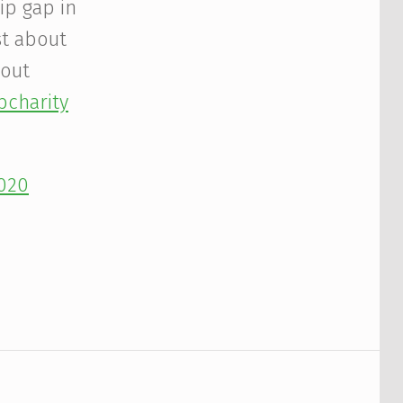
ip gap in
st about
bout
charity
2020