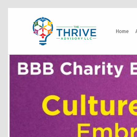
THE THRIVE ADVISORY
Home
DEVELOPING INCLUSIVE MINDSETS THAT INNOVATE AND ACCELERATE RESULTS