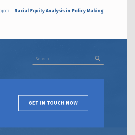
Racial Equity Analysis in Policy Making
OJECT
Search for:
GET IN TOUCH NOW