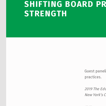
SHIFTING BOARD PR
STRENGTH
Guest paneli
practices.
2019 The Edu
New York’s C