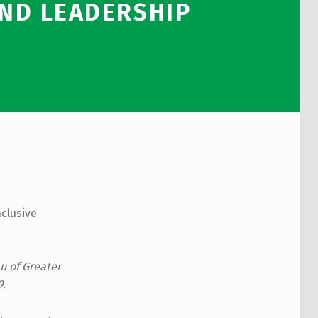
AND LEADERSHIP
nclusive
u of Greater
9.