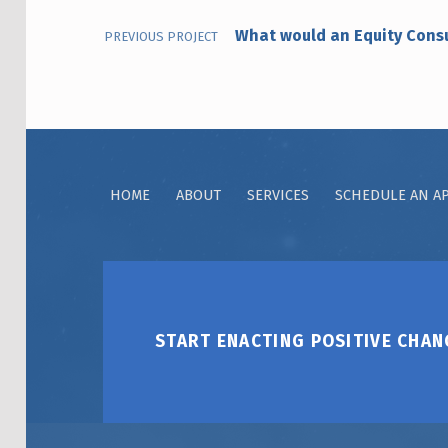
What would an Equity Cons
PREVIOUS PROJECT
HOME
ABOUT
SERVICES
SCHEDULE AN A
START ENACTING POSITIVE CHAN