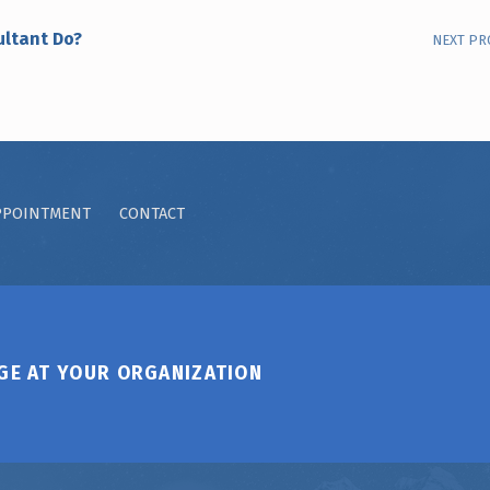
ultant Do?
NEXT PR
PPOINTMENT
CONTACT
GE AT YOUR ORGANIZATION