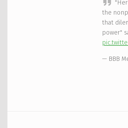
"Her
the nonp
that dile
power" s
pic.twit
— BBB M
Skip back to main navigation
Post navigation