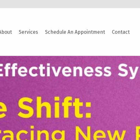
About
Services
Schedule An Appointment
Contact