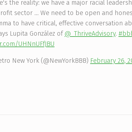
e's the reality: we have a major racial leadersh
rofit sector … We need to be open and hone
mma to have critical, effective conversation a
ays Lupita González of
@_ThriveAdvisory
.
#bbb
ter.com/UHNnUFfJBU
etro New York (@NewYorkBBB)
February 26, 