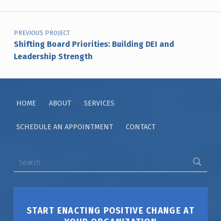
Post navigation
PREVIOUS PROJECT
Shifting Board Priorities: Building DEI and
Leadership Strength
HOME
ABOUT
SERVICES
SCHEDULE AN APPOINTMENT
CONTACT
Search for:
START ENACTING POSITIVE CHANGE AT