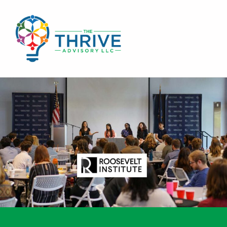
THE THRIVE ADVISORY
DEVELOPING INCLUSIVE MINDSETS THAT INNOVATE AND ACCELERATE RESULTS