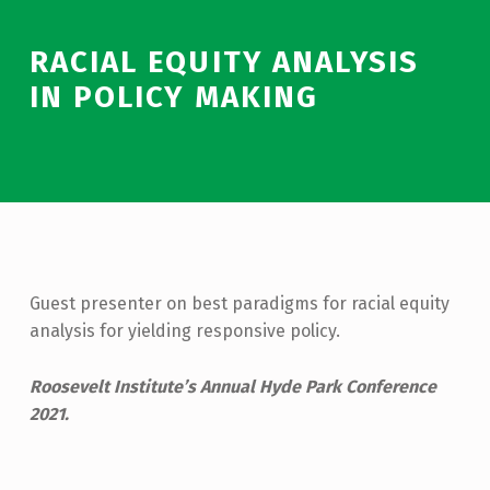
RACIAL EQUITY ANALYSIS
IN POLICY MAKING
Guest presenter on best paradigms for racial equity
analysis for yielding responsive policy.
Roosevelt Institute’s Annual Hyde Park Conference
2021.
Skip back to main navigation