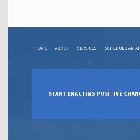
HOME
ABOUT
SERVICES
SCHEDULE AN A
START ENACTING POSITIVE CHAN