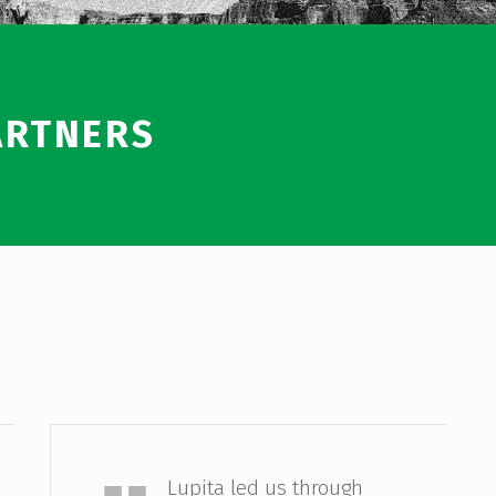
ARTNERS
Allison Sesso
Lupita led us through