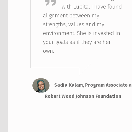
with Lupita, I have found
alignment between my
strengths, values and my
environment. She is invested in
your goals as if they are her
own.
Sadia Kalam, Program Associate a
Robert Wood Johnson Foundation