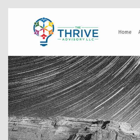
THE THRIVE ADVISORY
Home
DEVELOPING INCLUSIVE MINDSETS THAT INNOVATE AND ACCELERATE RESULTS