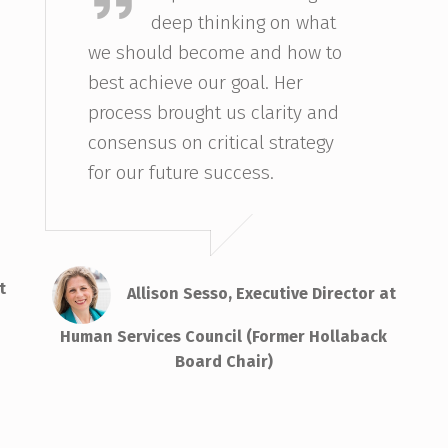
deep thinking on what
we should become and how to
best achieve our goal. Her
process brought us clarity and
consensus on critical strategy
for our future success.
t
Allison Sesso, Executive Director at
Human Services Council (Former Hollaback
Board Chair)