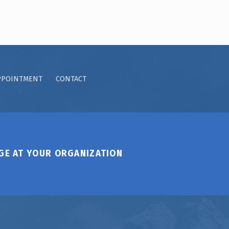
PPOINTMENT
CONTACT
GE AT YOUR ORGANIZATION