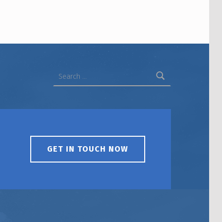
Search for:
GET IN TOUCH NOW