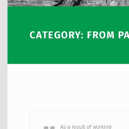
CATEGORY:
FROM P
Sadia Kalam
As a result of working