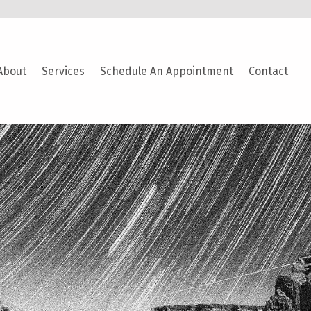
About
Services
Schedule An Appointment
Contact