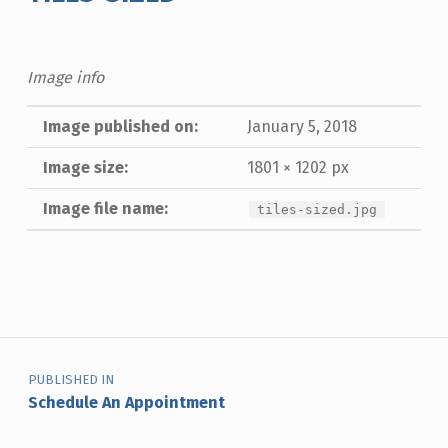
Image info
Image published on:
January 5, 2018
Image size:
1801 × 1202 px
Image file name:
tiles-sized.jpg
Skip back to main navigation
Post navigation
PUBLISHED IN
Schedule An Appointment