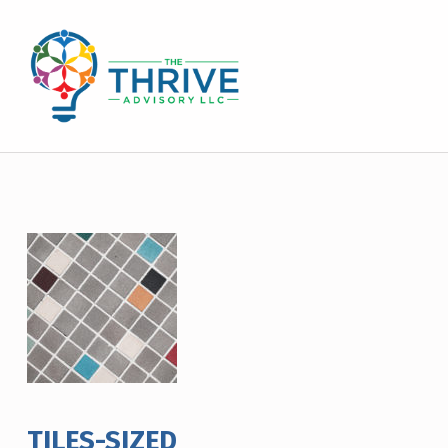
THE THRIVE ADVISORY
DEVELOPING INCLUSIVE MINDSETS THAT INNOVATE AND ACCELERATE RESULTS
TILES-SIZED