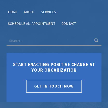
HOME
ABOUT
SERVICES
SCHEDULE AN APPOINTMENT
CONTACT
Search for:
START ENACTING POSITIVE CHANGE AT
YOUR ORGANIZATION
GET IN TOUCH NOW