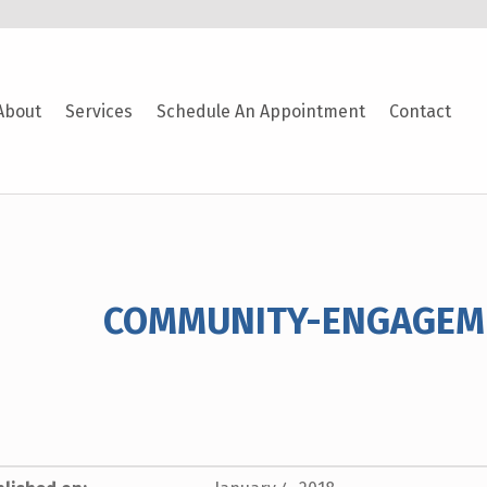
About
Services
Schedule An Appointment
Contact
COMMUNITY-ENGAGEM