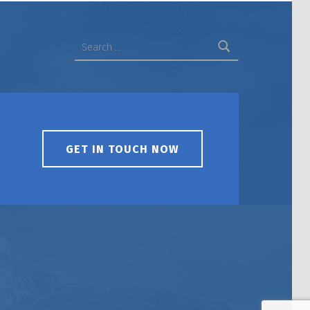
Search for:
GET IN TOUCH NOW