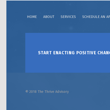
HOME
ABOUT
SERVICES
SCHEDULE AN A
START ENACTING POSITIVE CHAN
© 2018 The Thrive Advisory