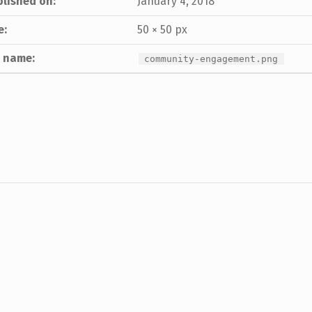
lished on:
January 4, 2018
e:
50 × 50 px
e name:
community-engagement.png