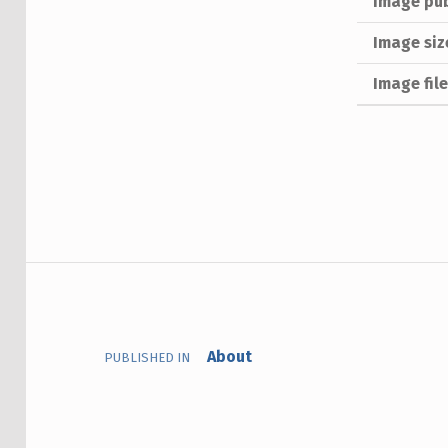
Image pub
Image siz
Image fil
Skip back to main navigation
Post navigation
About
PUBLISHED IN