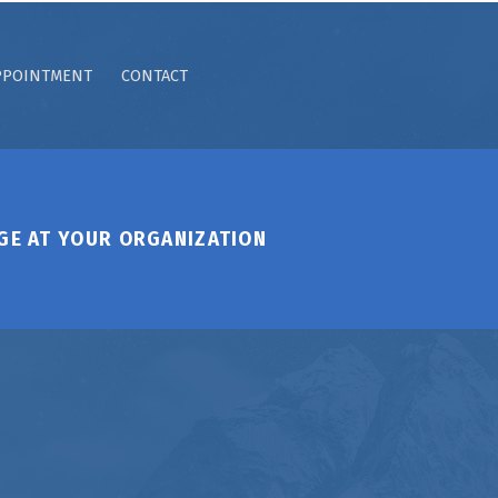
PPOINTMENT
CONTACT
GE AT YOUR ORGANIZATION