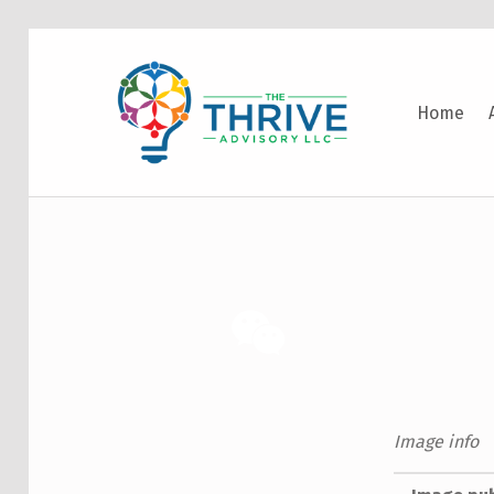
THE THRIVE ADVISORY
Home
DEVELOPING INCLUSIVE MINDSETS THAT INNOVATE AND ACCELERATE RESULTS
Image info